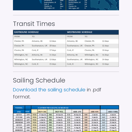
Transit Times
Sailing Schedule
Download the sailing schedule
in .pdf
format.