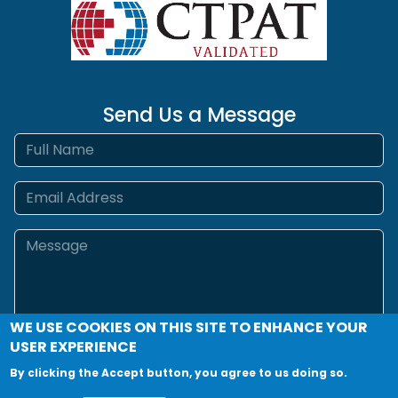
Send Us a Message
Full name
Email
Message
WE USE COOKIES ON THIS SITE TO ENHANCE YOUR
USER EXPERIENCE
By clicking the Accept button, you agree to us doing so.
Send Message