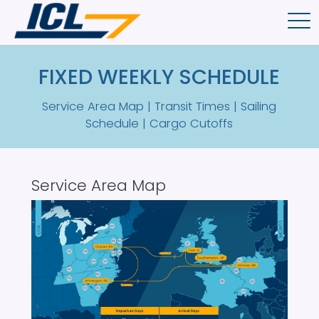
Skip to main content
FIXED WEEKLY SCHEDULE
Service Area Map | Transit Times | Sailing
Schedule | Cargo Cutoffs
Service Area Map