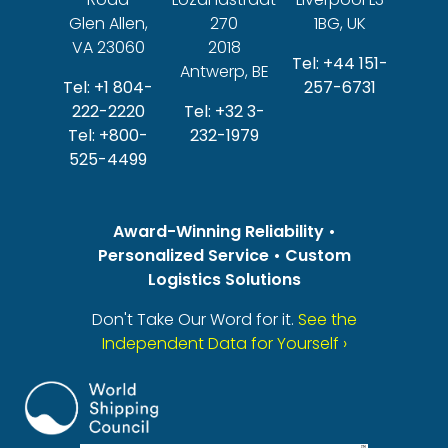
Glen Allen,
270
1BG, UK
VA 23060
2018
Tel: +44 151-
Antwerp, BE
Tel: +1 804-
257-6731
222-2220
Tel: +32 3-
Tel: +800-
232-1979
525-4499
Award-Winning Reliability •
Personalized Service • Custom
Logistics Solutions
Don't Take Our Word for it.
See the
Independent Data for Yourself ›