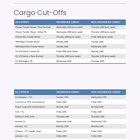
Cargo Cut-Offs