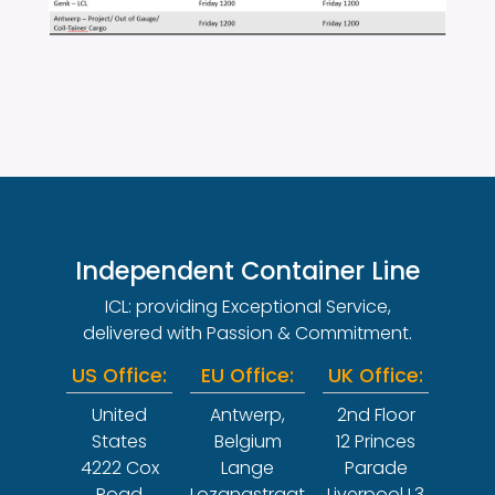
Independent Container Line
ICL: providing Exceptional Service,
delivered with Passion & Commitment.
US Office:
EU Office:
UK Office:
United
Antwerp,
2nd Floor
States
Belgium
12 Princes
4222 Cox
Lange
Parade
Road
Lozanastraat
Liverpool L3